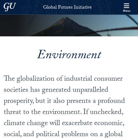
Skip to Global Futures Initiative Full Site Menu
Skip to main content
Georgetown University
Global Futures Initiative
Menu
Environment
The globalization of industrial consumer
societies has generated unparalleled
prosperity, but it also presents a profound
threat to the environment. If unchecked,
climate change will exacerbate economic,
social, and political problems on a global