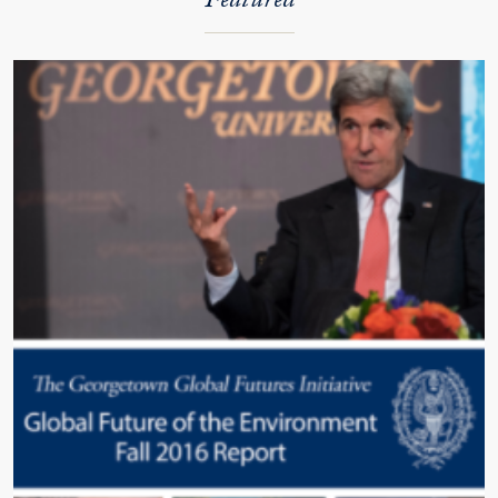
Featured