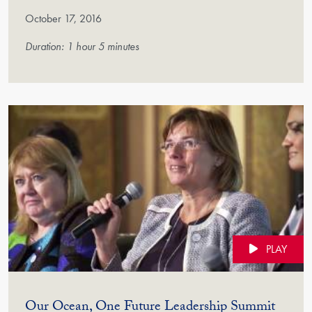
October 17, 2016
Duration: 1 hour 5 minutes
PLAY
(Vide
Our Ocean, One Future Leadership Summit