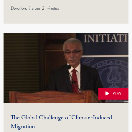
Duration: 1 hour 2 minutes
PLAY
The Global Challenge of Climate-Induced
(Video)
Migration