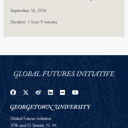
September 16, 2016
Duration: 1 hour 9 minutes
Facebook
Twitter
Weibo
LinkedIn
Flickr
YouTube
Global Futures Initiative
37th and O Streets, N. W.