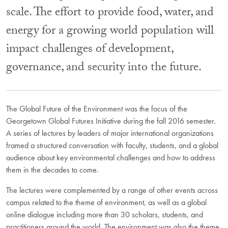
scale. The effort to provide food, water, and
energy for a growing world population will
impact challenges of development,
governance, and security into the future.
The Global Future of the Environment was the focus of the
Georgetown Global Futures Initiative during the fall 2016 semester.
A series of lectures by leaders of major international organizations
framed a structured conversation with faculty, students, and a global
audience about key environmental challenges and how to address
them in the decades to come.
The lectures were complemented by a range of other events across
campus related to the theme of environment, as well as a global
online dialogue including more than 30 scholars, students, and
practitioners around the world. The environment was also the theme