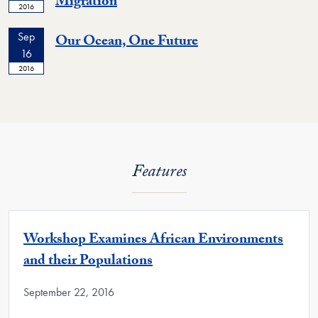
Migration
2016
Sep
Our Ocean, One Future
16
2016
Features
Workshop Examines African Environments
and their Populations
September 22, 2016