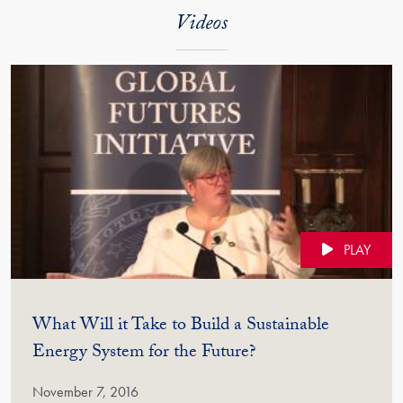
Videos
PLAY
What Will it Take to Build a Sustainable
(Video)
Energy System for the Future?
November 7, 2016