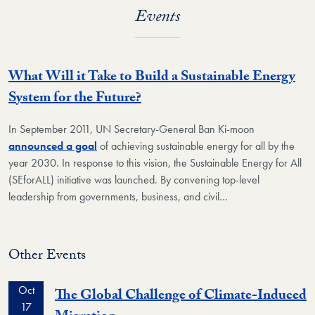
Events
What Will it Take to Build a Sustainable Energy
System for the Future?
In September 2011, UN Secretary-General Ban Ki-moon
announced a goal
of achieving sustainable energy for all by the
year 2030. In response to this vision, the Sustainable Energy for All
(SEforALL) initiative was launched. By convening top-level
leadership from governments, business, and civil…
Other Events
Oct
The Global Challenge of Climate-Induced
17