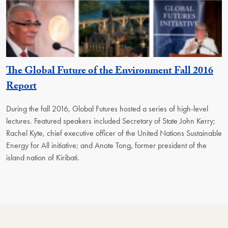
The Global Future of the Environment Fall 2016
Report
During the fall 2016, Global Futures hosted a series of high-level
lectures. Featured speakers included Secretary of State John Kerry;
Rachel Kyte, chief executive officer of the United Nations Sustainable
Energy for All initiative; and Anote Tong, former president of the
island nation of Kiribati.