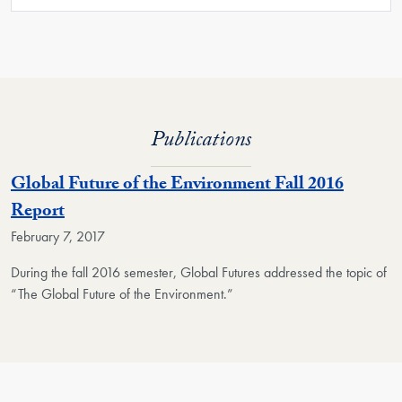
Publications
Global Future of the Environment Fall 2016
Report
February 7, 2017
During the fall 2016 semester, Global Futures addressed the topic of
“The Global Future of the Environment.”