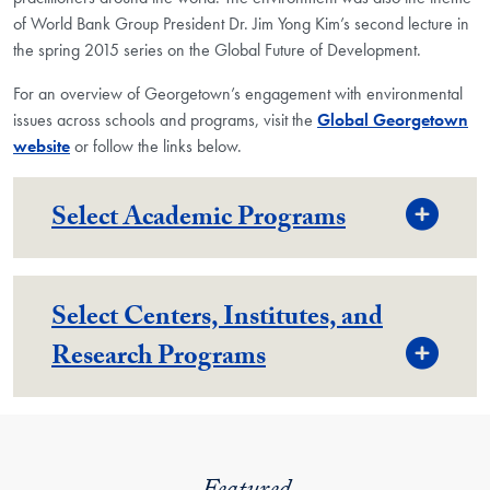
of World Bank Group President Dr. Jim Yong Kim’s second lecture in
the spring 2015 series on the Global Future of Development.
For an overview of Georgetown’s engagement with environmental
issues across schools and programs, visit the
Global Georgetown
website
or follow the links below.
Togg
Select Academic Programs
Select Centers, Institutes, and
Togg
Research Programs