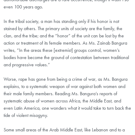
even 100 years ago.
In the tribal society, a man has standing only if his honor is not
stained by others. The primary units of society are the family, the
clan, and the tribe; and the “honor” of the unit can be lost by the
action or treatment of its female members. As Ms. Zainab Bangura
writes, “In the areas these [extremist] groups control, women’s
bodies have become the ground of contestation between traditional
and progressive values.”
Worse, rape has gone from being a crime of war, as Ms. Bangura
explains, to a systematic weapon of war against both women and
their male family members. Reading Ms. Bangura’s reports of
systematic abuse of women across Africa, the Middle East, and
even Latin America, one wonders what it would take to turn back the
tide of violent misogyny.
Some small areas of the Arab Middle East, like Lebanon and to a