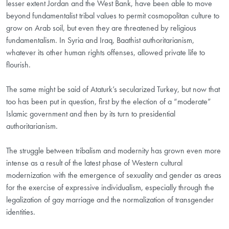
lesser extent Jordan and the West Bank, have been able to move
beyond fundamentalist tribal values to permit cosmopolitan culture to
grow on Arab soil, but even they are threatened by religious
fundamentalism. In Syria and Iraq, Baathist authoritarianism,
whatever its other human rights offenses, allowed private life to
flourish.
The same might be said of Ataturk’s secularized Turkey, but now that
too has been put in question, first by the election of a “moderate”
Islamic government and then by its turn to presidential
authoritarianism.
The struggle between tribalism and modernity has grown even more
intense as a result of the latest phase of Western cultural
modernization with the emergence of sexuality and gender as areas
for the exercise of expressive individualism, especially through the
legalization of gay marriage and the normalization of transgender
identities.