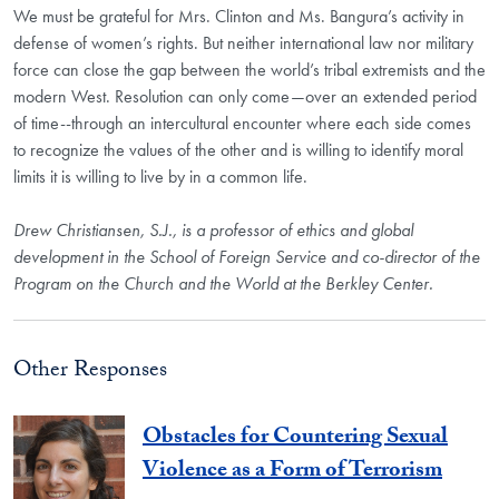
We must be grateful for Mrs. Clinton and Ms. Bangura’s activity in
defense of women’s rights. But neither international law nor military
force can close the gap between the world’s tribal extremists and the
modern West. Resolution can only come—over an extended period
of time--through an intercultural encounter where each side comes
to recognize the values of the other and is willing to identify moral
limits it is willing to live by in a common life.
Drew Christiansen, S.J., is a professor of ethics and global
development in the School of Foreign Service and co-director of the
Program on the Church and the World at the Berkley Center.
Other Responses
Obstacles for Countering Sexual
Violence as a Form of Terrorism