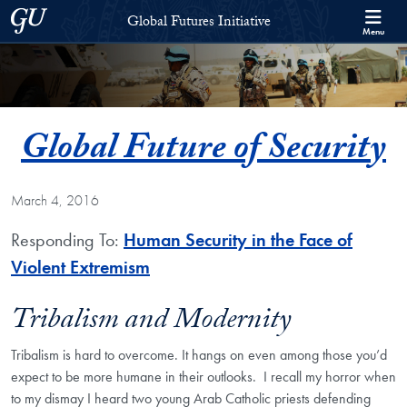
Skip to Global Futures Initiative Full Site Menu
Skip to main content
Georgetown University
Global Futures Initiative
Menu
Global Future of Security
March 4, 2016
Responding To:
Human Security in the Face of
Violent Extremism
Tribalism and Modernity
Tribalism is hard to overcome. It hangs on even among those you’d
expect to be more humane in their outlooks. I recall my horror when
to my dismay I heard two young Arab Catholic priests defending