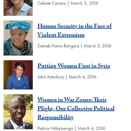
Celeste Carano | March 5, 2016
Human Security in the Face of
Violent Extremism
Zainab Hawa Bangura | March 5, 2016
Putting Women First in Syria
John Arterbury | March 4, 2016
Women in War Zones: Their
Plight, Our Collective Political
Responsibility
Patrice Ndayisenga | March 4, 2016