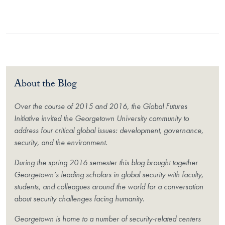
About the Blog
Over the course of 2015 and 2016, the Global Futures
Initiative invited the Georgetown University community to
address four critical global issues: development, governance,
security, and the environment.
During the spring 2016 semester this blog brought together
Georgetown’s leading scholars in global security with faculty,
students, and colleagues around the world for a conversation
about security challenges facing humanity.
Georgetown is home to a number of security-related centers