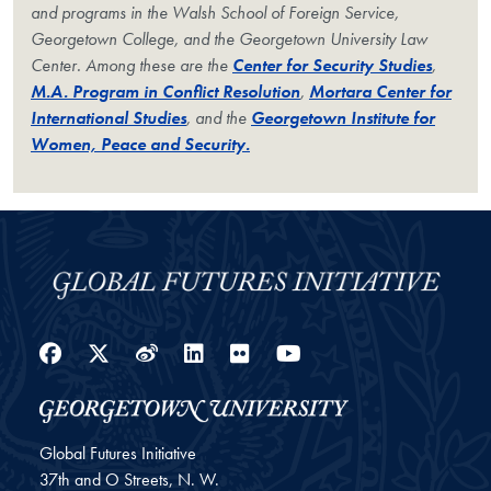
and programs in the Walsh School of Foreign Service,
Georgetown College, and the Georgetown University Law
Center. Among these are the
Center for Security Studies
,
M.A. Program in Conflict Resolution
,
Mortara Center for
International Studies
, and the
Georgetown Institute for
Women, Peace and Security.
Facebook
Twitter
Weibo
LinkedIn
Flickr
YouTube
Global Futures Initiative
37th and O Streets, N. W.