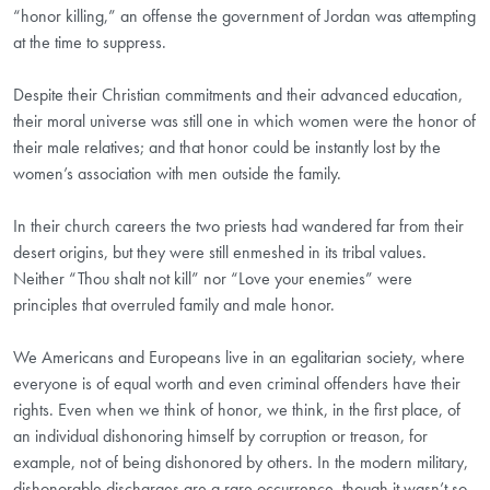
“honor killing,” an offense the government of Jordan was attempting
at the time to suppress.
Despite their Christian commitments and their advanced education,
their moral universe was still one in which women were the honor of
their male relatives; and that honor could be instantly lost by the
women’s association with men outside the family.
In their church careers the two priests had wandered far from their
desert origins, but they were still enmeshed in its tribal values.
Neither “Thou shalt not kill” nor “Love your enemies” were
principles that overruled family and male honor.
We Americans and Europeans live in an egalitarian society, where
everyone is of equal worth and even criminal offenders have their
rights. Even when we think of honor, we think, in the first place, of
an individual dishonoring himself by corruption or treason, for
example, not of being dishonored by others. In the modern military,
dishonorable discharges are a rare occurrence, though it wasn’t so