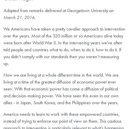
Adapted from remarks delivered at Georgetown University on
March 21, 2016.
We Americans have taken a pretty cavalier approach to intervention
over the years. Most of the 320 million or so Americans alive today
were born after World War II. In the intervening years we’ve often
told people and countries what to do, when to do it, how to do it. If
you didn’t comply with our standards then you weren’t measuring
up.
Now we are living at a whole different time in the world. We are
living at a time of the greatest diffusion of economic power ever
seen. With that economic power has come a diffusion of political
and decision-making power. We have seen this even in our own
allies - in Japan, South Korea, and the Philippines over the years.
America needs to learn to work with these empowered countries,
instead of trying to enforce our point of view on them. This cautious
approach to intervention is particularly relevant to what’s happening