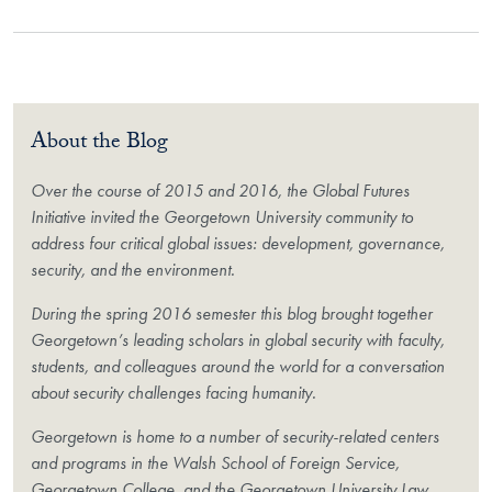
About the Blog
Over the course of 2015 and 2016, the Global Futures
Initiative invited the Georgetown University community to
address four critical global issues: development, governance,
security, and the environment.
During the spring 2016 semester this blog brought together
Georgetown’s leading scholars in global security with faculty,
students, and colleagues around the world for a conversation
about security challenges facing humanity.
Georgetown is home to a number of security-related centers
and programs in the Walsh School of Foreign Service,
Georgetown College, and the Georgetown University Law