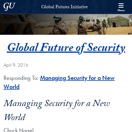
Skip to Global Futures Initiative Full Site Menu
Skip to main content
Georgetown University
Global Futures Initiative
Menu
Global Future of Security
April 9, 2016
Responding To:
Managing Security for a New
World
Managing Security for a New
World
Chuck Hagel