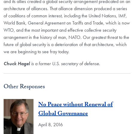
and its allies created a global security arrangement predicated on an
architecture of alliances. That alliance dimension produced a series
of coalitions of common interest, including the United Nations, IMF,
World Bank, General Agreement on Tariffs and Trade, which is now
WTO, and the most important and effective collective security
arrangement in the history of man, NATO. Our greatest threat to the
future of global security is a deterioration of that architecture, which
we are beginning to see fray today.
Chuck Hagel
is a former U.S. secretary of defense.
Other Responses
No Peace without Renewal of
Global Governance
April 8, 2016