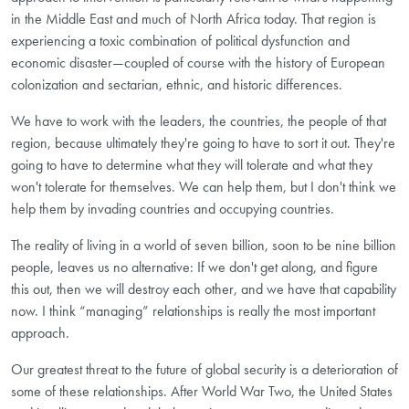
in the Middle East and much of North Africa today. That region is
experiencing a toxic combination of political dysfunction and
economic disaster—coupled of course with the history of European
colonization and sectarian, ethnic, and historic differences.
We have to work with the leaders, the countries, the people of that
region, because ultimately they're going to have to sort it out. They're
going to have to determine what they will tolerate and what they
won't tolerate for themselves. We can help them, but I don't think we
help them by invading countries and occupying countries.
The reality of living in a world of seven billion, soon to be nine billion
people, leaves us no alternative: If we don't get along, and figure
this out, then we will destroy each other, and we have that capability
now. I think “managing” relationships is really the most important
approach.
Our greatest threat to the future of global security is a deterioration of
some of these relationships. After World War Two, the United States