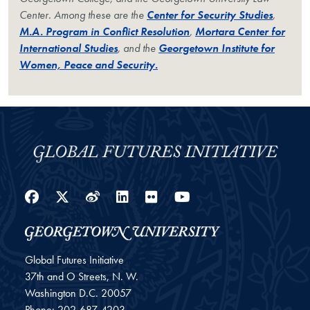
Center. Among these are the
Center for Security Studies
,
M.A. Program in Conflict Resolution
,
Mortara Center for
International Studies
, and the
Georgetown Institute for
Women, Peace and Security.
Facebook
Twitter
Weibo
LinkedIn
Flickr
YouTube
Global Futures Initiative
37th and O Streets, N. W.
Washington
D.C.
20057
Phone:
202-687-4203