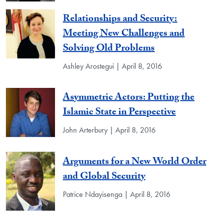
Relationships and Security:
Meeting New Challenges and
Solving Old Problems
Ashley Arostegui | April 8, 2016
Asymmetric Actors: Putting the
Islamic State in Perspective
John Arterbury | April 8, 2016
Arguments for a New World Order
and Global Security
Patrice Ndayisenga | April 8, 2016