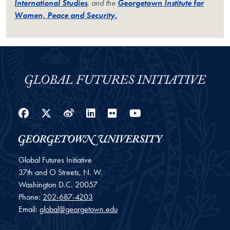
International Studies
, and the
Georgetown Institute for
Women, Peace and Security.
Facebook
Twitter
Weibo
LinkedIn
Flickr
YouTube
Global Futures Initiative
37th and O Streets, N. W.
Washington
D.C.
20057
Phone:
202-687-4203
Email:
global@georgetown.edu