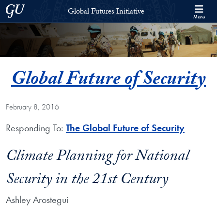
Skip to Global Futures Initiative Full Site Menu
Skip to main content
Georgetown University
Global Futures Initiative
Menu
Global Future of Security
February 8, 2016
Responding To:
The Global Future of Security
Climate Planning for National
Security in the 21st Century
Ashley Arostegui