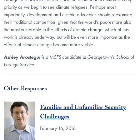
priority as we begin to see climate refugees. Perhaps most
importantly, development and climate advocates should reexamine
their traditional competition, given that the world’s poorest are also
the most vulnerable to the effects of climate change. Much of this
work is already underway, but will be even more important as the
effects of climate change become more visible.
Ashley Arostegui
is a MSFS candidate at Georgetown's School of
Foreign Service.
Other Responses
Familiar and Unfamiliar Security
Challenges
February 16, 2016