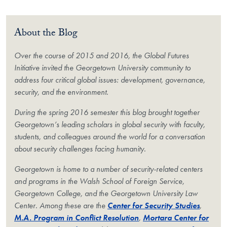
About the Blog
Over the course of 2015 and 2016, the Global Futures
Initiative invited the Georgetown University community to
address four critical global issues: development, governance,
security, and the environment.
During the spring 2016 semester this blog brought together
Georgetown’s leading scholars in global security with faculty,
students, and colleagues around the world for a conversation
about security challenges facing humanity.
Georgetown is home to a number of security-related centers
and programs in the Walsh School of Foreign Service,
Georgetown College, and the Georgetown University Law
Center. Among these are the
Center for Security Studies
,
M.A. Program in Conflict Resolution
,
Mortara Center for