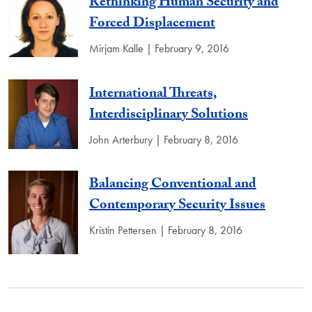
Rethinking Human Security and
Forced Displacement
Mirjam Kalle | February 9, 2016
International Threats,
Interdisciplinary Solutions
John Arterbury | February 8, 2016
Balancing Conventional and
Contemporary Security Issues
Kristin Pettersen | February 8, 2016