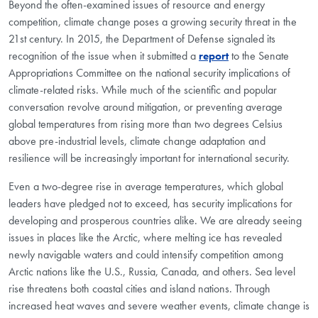
Beyond the often-examined issues of resource and energy
competition, climate change poses a growing security threat in the
21st century. In 2015, the Department of Defense signaled its
recognition of the issue when it submitted a
report
to the Senate
Appropriations Committee on the national security implications of
climate-related risks. While much of the scientific and popular
conversation revolve around mitigation, or preventing average
global temperatures from rising more than two degrees Celsius
above pre-industrial levels, climate change adaptation and
resilience will be increasingly important for international security.
Even a two-degree rise in average temperatures, which global
leaders have pledged not to exceed, has security implications for
developing and prosperous countries alike. We are already seeing
issues in places like the Arctic, where melting ice has revealed
newly navigable waters and could intensify competition among
Arctic nations like the U.S., Russia, Canada, and others. Sea level
rise threatens both coastal cities and island nations. Through
increased heat waves and severe weather events, climate change is