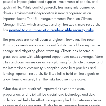
poised to impact global food supplies, movements of people, and
quality of life. While conflict generally has many interconnected
drivers, environmental degradation is now recognized as an
important factor. The UN Intergovernmental Panel on Climate
Change (IPCC), which analyzes and synthesizes climate research,
has
pointed to a number of already-visible security risks
.
The prospects are not all doom and gloom, however. The recent
Paris agreements were an important first step in addressing climate
change and mitigating global warming. Climate has become a
grassroots issue with widespread support and news coverage. More
cities and communities are actively planning for climate change, and
the international community is adopting some best practices and
funding important research. But if we fail to build on those goals or
allow them to unravel, then the risks become more acute.
What should we prioritize? Improved disaster prediction,
preparation, and relief will be crucial, and technology and data
collection will help this effort. Recognizing the links between climate
change and displacement will also be an important human security