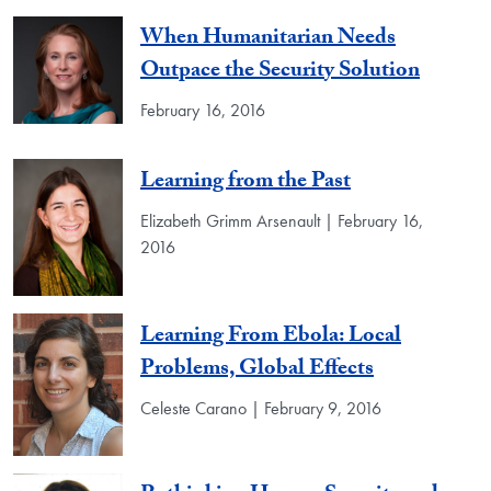
When Humanitarian Needs
Outpace the Security Solution
February 16, 2016
Learning from the Past
Elizabeth Grimm Arsenault | February 16,
2016
Learning From Ebola: Local
Problems, Global Effects
Celeste Carano | February 9, 2016