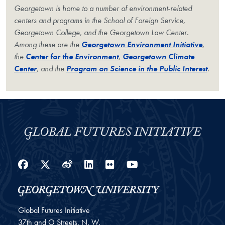
Georgetown is home to a number of environment-related
centers and programs in the School of Foreign Service,
Georgetown College, and the Georgetown Law Center.
Among these are the
Georgetown Environment Initiative
,
the
Center for the Environment
,
Georgetown Climate
Center
, and the
Program on Science in the Public Interest
.
Facebook
Twitter
Weibo
LinkedIn
Flickr
YouTube
Global Futures Initiative
37th and O Streets, N. W.