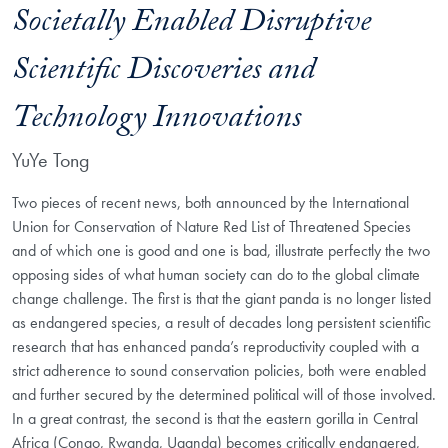
Societally Enabled Disruptive
Scientific Discoveries and
Technology Innovations
YuYe Tong
Two pieces of recent news, both announced by the International
Union for Conservation of Nature Red List of Threatened Species
and of which one is good and one is bad, illustrate perfectly the two
opposing sides of what human society can do to the global climate
change challenge. The first is that the giant panda is no longer listed
as endangered species, a result of decades long persistent scientific
research that has enhanced panda’s reproductivity coupled with a
strict adherence to sound conservation policies, both were enabled
and further secured by the determined political will of those involved.
In a great contrast, the second is that the eastern gorilla in Central
Africa (Congo, Rwanda, Uganda) becomes critically endangered,