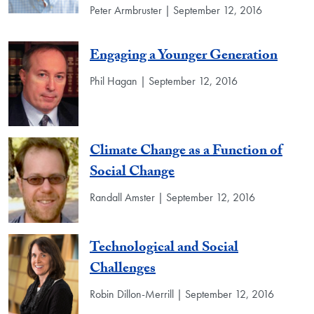
Peter Armbruster | September 12, 2016
Engaging a Younger Generation
Phil Hagan | September 12, 2016
Climate Change as a Function of
Social Change
Randall Amster | September 12, 2016
Technological and Social
Challenges
Robin Dillon-Merrill | September 12, 2016