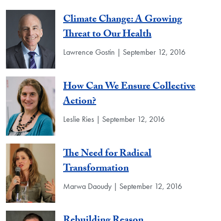
Climate Change: A Growing
Threat to Our Health
Lawrence Gostin | September 12, 2016
How Can We Ensure Collective
Action?
Leslie Ries | September 12, 2016
The Need for Radical
Transformation
Marwa Daoudy | September 12, 2016