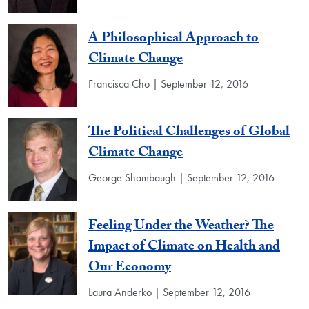
A Philosophical Approach to
Climate Change
Francisca Cho | September 12, 2016
The Political Challenges of Global
Climate Change
George Shambaugh | September 12, 2016
Feeling Under the Weather? The
Impact of Climate on Health and
Our Economy
Laura Anderko | September 12, 2016