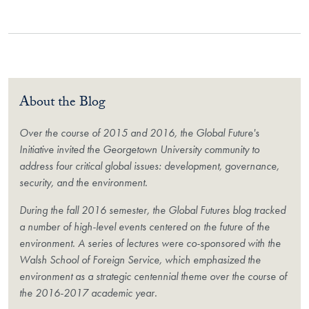
About the Blog
Over the course of 2015 and 2016, the Global Future's
Initiative invited the Georgetown University community to
address four critical global issues: development, governance,
security, and the environment.
During the fall 2016 semester, the Global Futures blog tracked
a number of high-level events centered on the future of the
environment. A series of lectures were co-sponsored with the
Walsh School of Foreign Service, which emphasized the
environment as a strategic centennial theme over the course of
the 2016-2017 academic year.