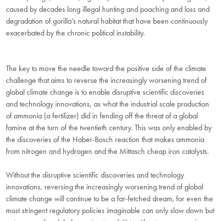
caused by decades long illegal hunting and poaching and loss and
degradation of gorilla’s natural habitat that have been continuously
exacerbated by the chronic political instability.
The key to move the needle toward the positive side of the climate
challenge that aims to reverse the increasingly worsening trend of
global climate change is to enable disruptive scientific discoveries
and technology innovations, as what the industrial scale production
of ammonia (a fertilizer) did in fending off the threat of a global
famine at the turn of the twentieth century. This was only enabled by
the discoveries of the Haber-Bosch reaction that makes ammonia
from nitrogen and hydrogen and the Mittasch cheap iron catalysts.
Without the disruptive scientific discoveries and technology
innovations, reversing the increasingly worsening trend of global
climate change will continue to be a far-fetched dream, for even the
most stringent regulatory policies imaginable can only slow down but