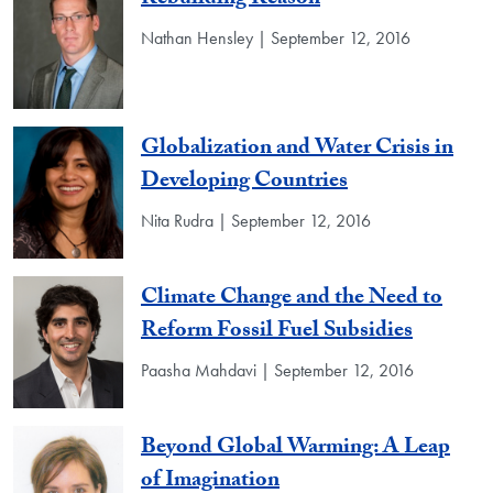
Rebuilding Reason
Nathan Hensley | September 12, 2016
Globalization and Water Crisis in
Developing Countries
Nita Rudra | September 12, 2016
Climate Change and the Need to
Reform Fossil Fuel Subsidies
Paasha Mahdavi | September 12, 2016
Beyond Global Warming: A Leap
of Imagination