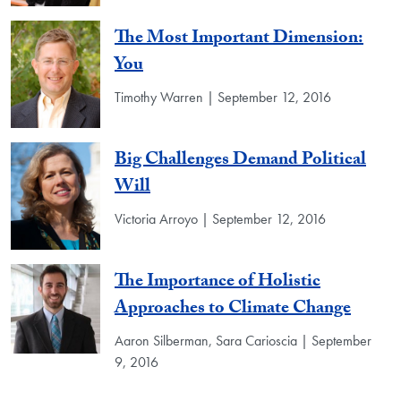
The Most Important Dimension:
You
Timothy Warren | September 12, 2016
Big Challenges Demand Political
Will
Victoria Arroyo | September 12, 2016
The Importance of Holistic
Approaches to Climate Change
Aaron Silberman, Sara Carioscia | September
9, 2016