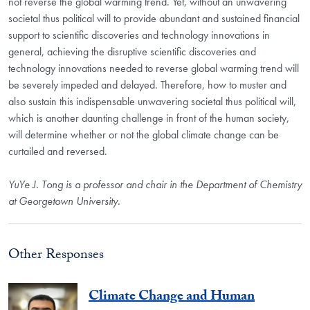
not reverse the global warming trend. Yet, without an unwavering
societal thus political will to provide abundant and sustained financial
support to scientific discoveries and technology innovations in
general, achieving the disruptive scientific discoveries and
technology innovations needed to reverse global warming trend will
be severely impeded and delayed. Therefore, how to muster and
also sustain this indispensable unwavering societal thus political will,
which is another daunting challenge in front of the human society,
will determine whether or not the global climate change can be
curtailed and reversed.
YuYe J. Tong is a professor and chair in the Department of Chemistry
at Georgetown University.
Other Responses
Climate Change and Human