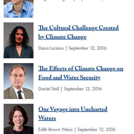
The Cultural Challenge Created
by Climate Change
Dana Luciano | September 12, 2016
The Effects of Climate Change on
Food and Water Security
Daniel Stoll | September 12, 2016
Our Voyage into Uncharted
Waters
Edith Brown Weiss | September 12, 2016