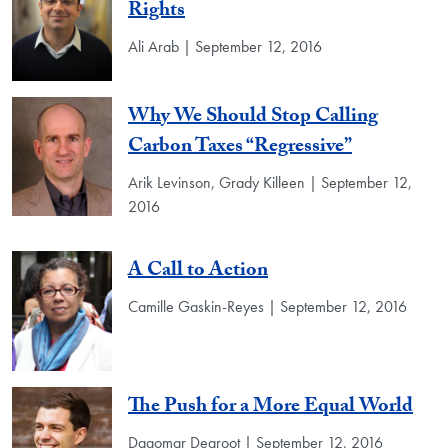
Rights
Ali Arab | September 12, 2016
Why We Should Stop Calling
Carbon Taxes “Regressive”
Arik Levinson, Grady Killeen | September 12,
2016
A Call to Action
Camille Gaskin-Reyes | September 12, 2016
The Push for a More Equal World
Dagomar Degroot | September 12, 2016