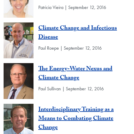
Patricia Vieira | September 12, 2016
Climate Change and Infectious
Disease
Paul Roepe | September 12, 2016
The Energy-Water Nexus and
Climate Change
Paul Sullivan | September 12, 2016
Interdisciplinary Training as a
Means to Combating Climate
Change