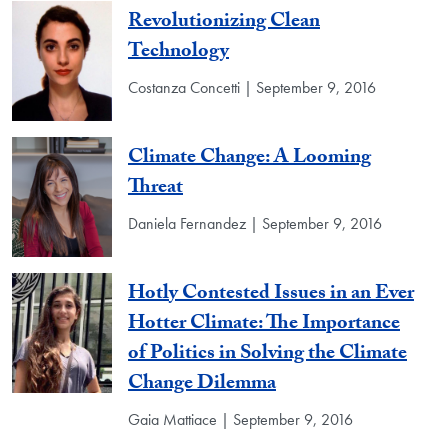
Revolutionizing Clean
Technology
Costanza Concetti | September 9, 2016
Climate Change: A Looming
Threat
Daniela Fernandez | September 9, 2016
Hotly Contested Issues in an Ever
Hotter Climate: The Importance
of Politics in Solving the Climate
Change Dilemma
Gaia Mattiace | September 9, 2016