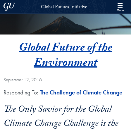
Skip to Global Futures Initiative Full Site Menu
Skip to main content
Georgetown University
Global Futures Initiative
Menu
Global Future of the
Environment
September 12, 2016
Responding To:
The Challenge of Climate Change
The Only Savior for the Global
Climate Change Challenge is the